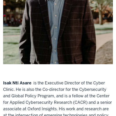
Isak Nti Asare
is the Executive Director of the Cyber
Clinic. He is also the Co-director for the Cybersecurity
and Global Policy Program, and is a fellow at the Center
for Applied Cybersecurity Research (CACR) and a senior
associate at Oxford Insights. His work and research are
at the intersection of emerging technologies and policy.