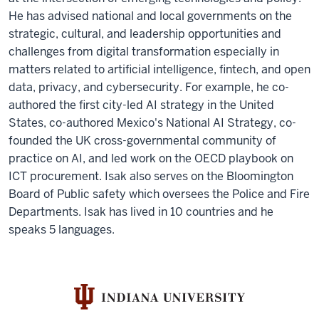
He has advised national and local governments on the
strategic, cultural, and leadership opportunities and
challenges from digital transformation especially in
matters related to artificial intelligence, fintech, and open
data, privacy, and cybersecurity. For example, he co-
authored the first city-led AI strategy in the United
States, co-authored Mexico's National AI Strategy, co-
founded the UK cross-governmental community of
practice on AI, and led work on the OECD playbook on
ICT procurement. Isak also serves on the Bloomington
Board of Public safety which oversees the Police and Fire
Departments. Isak has lived in 10 countries and he
speaks 5 languages.