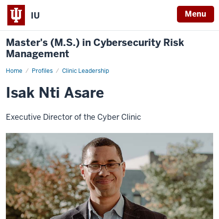
Menu
IU
Master's (M.S.) in Cybersecurity Risk
Management
Home
Isak
Profiles
Clinic Leadership
Nti
Asare
Isak Nti Asare
Executive Director of the Cyber Clinic