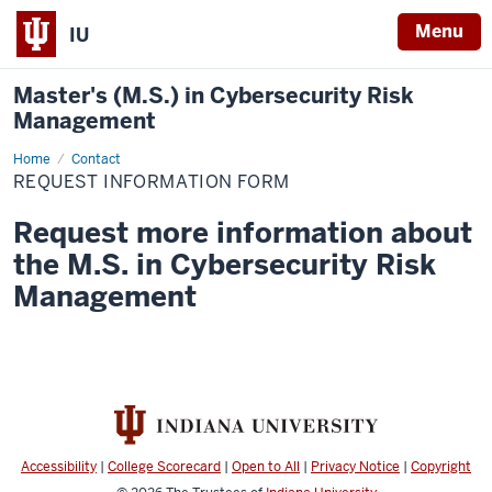
Menu
IU
Master's (M.S.) in Cybersecurity Risk
Management
Home
Request
Contact
Information
REQUEST INFORMATION FORM
Form
Request more information about
the M.S. in Cybersecurity Risk
Management
Accessibility
|
College Scorecard
|
Open to All
|
Privacy Notice
|
Copyright